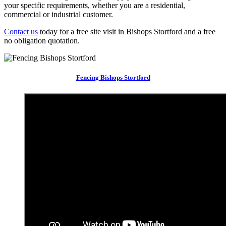
your specific requirements, whether you are a residential,
commercial or industrial customer.
Contact us
today for a free site visit in Bishops Stortford and a free
no obligation quotation.
Fencing Bishops Stortford