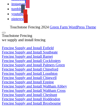
instagram
tumblr
youtube
pinterest
Touchstone Fencing 2024
Green Farm WordPress Theme
Touchstone Fencing
we supply and install fencing
Fencing Supply and Install Enfield
Fencing Supply and Install Southgate
Fencing Supply and Install Barnet
Fencing Supply and Install Cockfosters
Fencing Supply and Install Palmers Green
Fencing Supply and Install Chingford
Fencing Supply and Install Loughton
Fencing Supply and Install Chigwell
Fencing Supply and Install Epping
Fencing Supply and Install Waltham Abbey
Fencing Supply and Install Waltham Cross
Fencing Supply and Install Cheshunt
Fencing Supply and Install Hoddesdon
Fencing Supply and Install Broxbourne