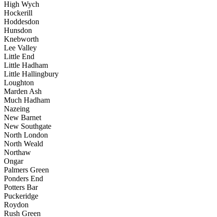
High Wych
Hockerill
Hoddesdon
Hunsdon
Knebworth
Lee Valley
Little End
Little Hadham
Little Hallingbury
Loughton
Marden Ash
Much Hadham
Nazeing
New Barnet
New Southgate
North London
North Weald
Northaw
Ongar
Palmers Green
Ponders End
Potters Bar
Puckeridge
Roydon
Rush Green