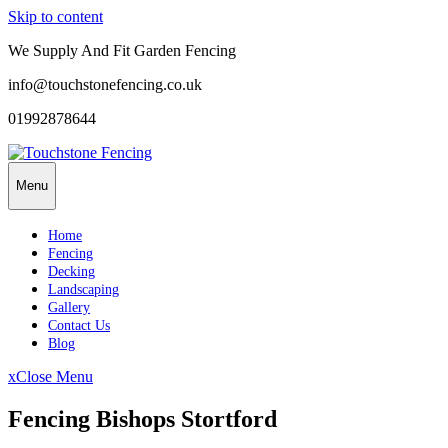
Skip to content
We Supply And Fit Garden Fencing
info@touchstonefencing.co.uk
01992878644
Menu
Home
Fencing
Decking
Landscaping
Gallery
Contact Us
Blog
x
Close Menu
Fencing Bishops Stortford