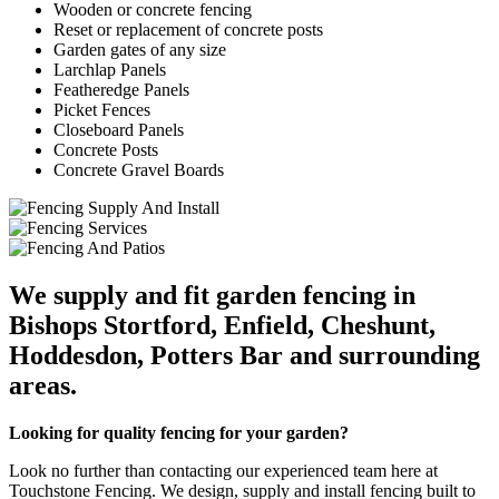
Wooden or concrete fencing
Reset or replacement of concrete posts
Garden gates of any size
Larchlap Panels
Featheredge Panels
Picket Fences
Closeboard Panels
Concrete Posts
Concrete Gravel Boards
We supply and fit garden fencing in
Bishops Stortford, Enfield, Cheshunt,
Hoddesdon, Potters Bar and surrounding
areas.
Looking for quality fencing for your garden?
Look no further than contacting our experienced team here at
Touchstone Fencing. We design, supply and install fencing built to