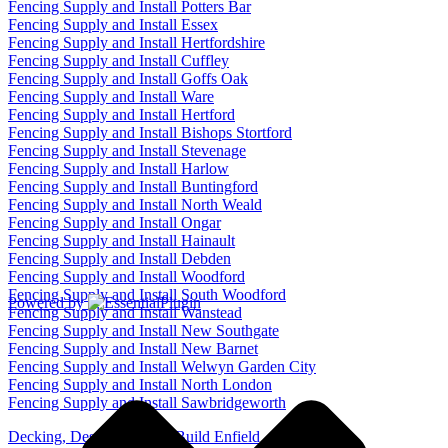
Fencing Supply and Install Potters Bar
Fencing Supply and Install Essex
Fencing Supply and Install Hertfordshire
Fencing Supply and Install Cuffley
Fencing Supply and Install Goffs Oak
Fencing Supply and Install Ware
Fencing Supply and Install Hertford
Fencing Supply and Install Bishops Stortford
Fencing Supply and Install Stevenage
Fencing Supply and Install Harlow
Fencing Supply and Install Buntingford
Fencing Supply and Install North Weald
Fencing Supply and Install Ongar
Fencing Supply and Install Hainault
Fencing Supply and Install Debden
Fencing Supply and Install Woodford
Fencing Supply and Install South Woodford
Powered by
Fencing Supply and Install Wanstead
Fencing Supply and Install New Southgate
Fencing Supply and Install New Barnet
Fencing Supply and Install Welwyn Garden City
Fencing Supply and Install North London
Fencing Supply and Install Sawbridgeworth
Decking, Design, Supply, Build Enfield