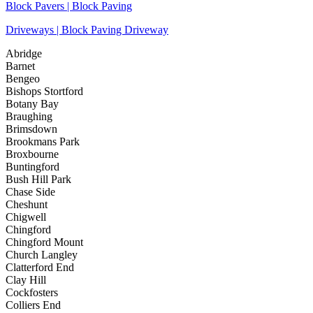
Block Pavers | Block Paving
Driveways | Block Paving Driveway
Abridge
Barnet
Bengeo
Bishops Stortford
Botany Bay
Braughing
Brimsdown
Brookmans Park
Broxbourne
Buntingford
Bush Hill Park
Chase Side
Cheshunt
Chigwell
Chingford
Chingford Mount
Church Langley
Clatterford End
Clay Hill
Cockfosters
Colliers End