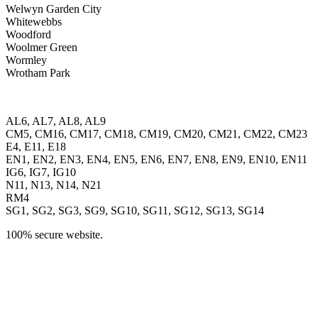
Welwyn Garden City
Whitewebbs
Woodford
Woolmer Green
Wormley
Wrotham Park
AL6, AL7, AL8, AL9
CM5, CM16, CM17, CM18, CM19, CM20, CM21, CM22, CM23
E4, E11, E18
EN1, EN2, EN3, EN4, EN5, EN6, EN7, EN8, EN9, EN10, EN11
IG6, IG7, IG10
N11, N13, N14, N21
RM4
SG1, SG2, SG3, SG9, SG10, SG11, SG12, SG13, SG14
100% secure website.