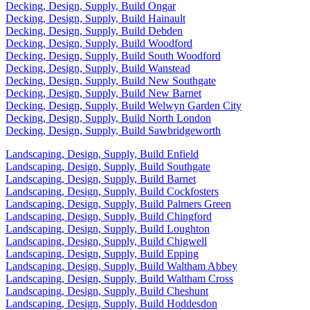
Decking, Design, Supply, Build Ongar
Decking, Design, Supply, Build Hainault
Decking, Design, Supply, Build Debden
Decking, Design, Supply, Build Woodford
Decking, Design, Supply, Build South Woodford
Decking, Design, Supply, Build Wanstead
Decking, Design, Supply, Build New Southgate
Decking, Design, Supply, Build New Barnet
Decking, Design, Supply, Build Welwyn Garden City
Decking, Design, Supply, Build North London
Decking, Design, Supply, Build Sawbridgeworth
Landscaping, Design, Supply, Build Enfield
Landscaping, Design, Supply, Build Southgate
Landscaping, Design, Supply, Build Barnet
Landscaping, Design, Supply, Build Cockfosters
Landscaping, Design, Supply, Build Palmers Green
Landscaping, Design, Supply, Build Chingford
Landscaping, Design, Supply, Build Loughton
Landscaping, Design, Supply, Build Chigwell
Landscaping, Design, Supply, Build Epping
Landscaping, Design, Supply, Build Waltham Abbey
Landscaping, Design, Supply, Build Waltham Cross
Landscaping, Design, Supply, Build Cheshunt
Landscaping, Design, Supply, Build Hoddesdon