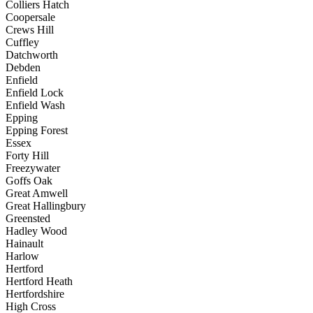
Colliers Hatch
Coopersale
Crews Hill
Cuffley
Datchworth
Debden
Enfield
Enfield Lock
Enfield Wash
Epping
Epping Forest
Essex
Forty Hill
Freezywater
Goffs Oak
Great Amwell
Great Hallingbury
Greensted
Hadley Wood
Hainault
Harlow
Hertford
Hertford Heath
Hertfordshire
High Cross