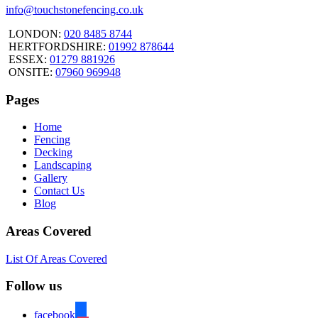
info@touchstonefencing.co.uk
LONDON:
020 8485 8744
HERTFORDSHIRE:
01992 878644
ESSEX:
01279 881926
ONSITE:
07960 969948
Pages
Home
Fencing
Decking
Landscaping
Gallery
Contact Us
Blog
Areas Covered
List Of Areas Covered
Follow us
facebook