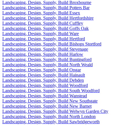
Landscaping, Design, Supply, Build Broxbourne
Landscaping, Design, Supply, Build Potters Bar
Landscaping, Design, Supply, Build Essex
Landscaping, Design, Supply, Build Hertfordshire
Landscaping, Design, Supply, Build Cuffley
Landscaping, Design, Supply, Build Goffs Oak
Landscaping, Design, Supply, Build Ware
Landscaping, Design, Supply, Build Hertford
Landscaping, Design, Supply, Build Bishops Stortford
Landscaping, Design, Supply, Build Stevenage
Landscaping, Design, Supply, Build Harlow
Landscaping, Design, Supply, Build Buntingford
Landscaping, Design, Supply, Build North Weald
Landscaping, Design, Supply, Build Ongar
Landscaping, Design, Supply, Build Hainault
Landscaping, Design, Supply, Build Debden
Landscaping, Design, Supply, Build Woodford
Landscaping, Design, Supply, Build South Woodford
Landscaping, Design, Supply, Build Wanstead
Landscaping, Design, Supply, Build New Southgate
Landscaping, Design, Supply, Build New Barnet
Landscaping, Design, Supply, Build Welwyn Garden City
Landscaping, Design, Supply, Build North London
Landscaping, Design, Supply, Build Sawbridgeworth