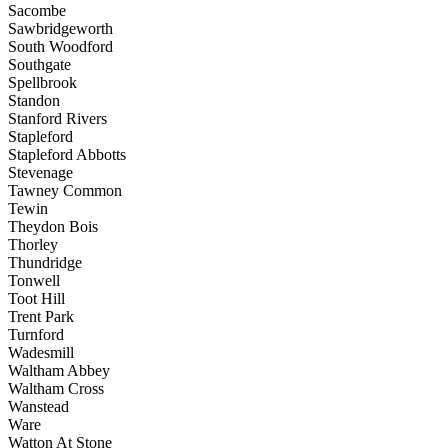
Sacombe
Sawbridgeworth
South Woodford
Southgate
Spellbrook
Standon
Stanford Rivers
Stapleford
Stapleford Abbotts
Stevenage
Tawney Common
Tewin
Theydon Bois
Thorley
Thundridge
Tonwell
Toot Hill
Trent Park
Turnford
Wadesmill
Waltham Abbey
Waltham Cross
Wanstead
Ware
Watton At Stone