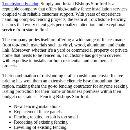
Touchstone Fencing
Supply and Install Bishops Stortford is a
reputable company that offers high-quality fence installation services
coupled with reliable customer support. With years of experience
handling complex fencing projects, the team at Touchstone Fencing
ensures that every client gets personalized attention and exceptional
service from start to finish.
The company prides itself on offering a wide range of fences made
from top-notch materials such as vinyl, wood, aluminum, and chain
link. Moreover, whether it’s a yard or commercial property or private
home that needs to be fenced in, Touchstone has got you covered
with expertise in installs for both residential and commercial
projects.
Their combination of outstanding craftsmanship and cost-effective
pricing has won them an extensive clientele base throughout the
region, making them the go-to fencing contractor for anyone seeking
lasting protection for their home or business premises within their
budget constraints – Fencing Bishops Stortford.
New fencing installations
Replacement fence panels
Fencing repairs, no job is too small
Recoating of existing fencing
Levelling of existing fencing