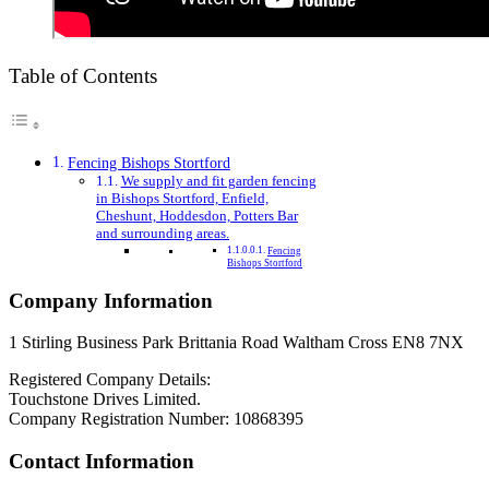
Table of Contents
Fencing Bishops Stortford
We supply and fit garden fencing
in Bishops Stortford, Enfield,
Cheshunt, Hoddesdon, Potters Bar
and surrounding areas.
Fencing
Bishops Stortford
Company Information
1 Stirling Business Park Brittania Road Waltham Cross EN8 7NX
Registered Company Details:
Touchstone Drives Limited.
Company Registration Number: 10868395
Contact Information