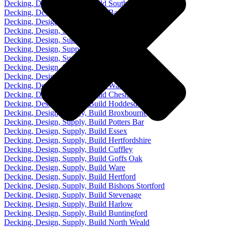
Decking, Design, Supply, Build Southgate
Decking, Design, Supply, Build Barnet
Decking, Design, Supply, Build Cockfosters
Decking, Design, Supply, Build Palmers Green
Decking, Design, Supply, Build Chingford
Decking, Design, Supply, Build Loughton
Decking, Design, Supply, Build Chigwell
Decking, Design, Supply, Build Epping
Decking, Design, Supply, Build Waltham Abbey
Decking, Design, Supply, Build Waltham Cross
Decking, Design, Supply, Build Cheshunt
Decking, Design, Supply, Build Hoddesdon
Decking, Design, Supply, Build Broxbourne
Decking, Design, Supply, Build Potters Bar
Decking, Design, Supply, Build Essex
Decking, Design, Supply, Build Hertfordshire
Decking, Design, Supply, Build Cuffley
Decking, Design, Supply, Build Goffs Oak
Decking, Design, Supply, Build Ware
Decking, Design, Supply, Build Hertford
Decking, Design, Supply, Build Bishops Stortford
Decking, Design, Supply, Build Stevenage
Decking, Design, Supply, Build Harlow
Decking, Design, Supply, Build Buntingford
Decking, Design, Supply, Build North Weald