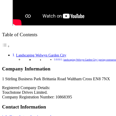
Table of Contents
Landscaping Welwyn Garden City
landscaping Welwyn Garden City | paving contracto
Company Information
1 Stirling Business Park Brittania Road Waltham Cross EN8 7NX
Registered Company Details:
Touchstone Drives Limited.
Company Registration Number: 10868395
Contact Information