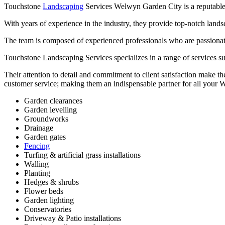
Touchstone
Landscaping
Services Welwyn Garden City is a reputable l
With years of experience in the industry, they provide top-notch lands
The team is composed of experienced professionals who are passionate a
Touchstone Landscaping Services specializes in a range of services suc
Their attention to detail and commitment to client satisfaction make th
customer service; making them an indispensable partner for all your
Garden clearances
Garden levelling
Groundworks
Drainage
Garden gates
Fencing
Turfing & artificial grass installations
Walling
Planting
Hedges & shrubs
Flower beds
Garden lighting
Conservatories
Driveway & Patio installations