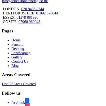
info@touchstonefencing.co.uk
LONDON:
020 8485 8744
HERTFORDSHIRE:
01992 878644
ESSEX:
01279 881926
ONSITE:
07960 969948
Pages
Home
Fencing
Decking
Landscaping
Gallery
Contact Us
Blog
Areas Covered
List Of Areas Covered
Follow us
facebook