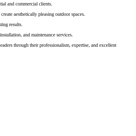
ial and commercial clients.
 create aesthetically pleasing outdoor spaces.
ing results.
installation, and maintenance services.
leaders through their professionalism, expertise, and excellent