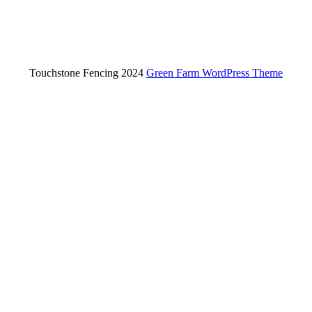
Touchstone Fencing 2024
Green Farm WordPress Theme