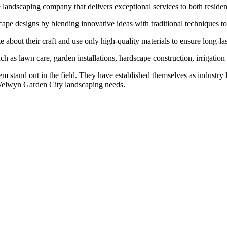
andscaping company that delivers exceptional services to both resident
cape designs by blending innovative ideas with traditional techniques to
bout their craft and use only high-quality materials to ensure long-last
h as lawn care, garden installations, hardscape construction, irrigation 
em stand out in the field. They have established themselves as industry 
 Welwyn Garden City landscaping needs.