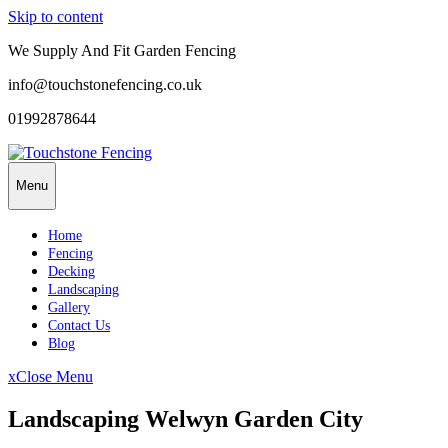
Skip to content
We Supply And Fit Garden Fencing
info@touchstonefencing.co.uk
01992878644
Menu
Home
Fencing
Decking
Landscaping
Gallery
Contact Us
Blog
x
Close Menu
Landscaping Welwyn Garden City