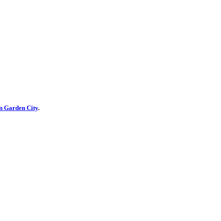
n Garden City
.