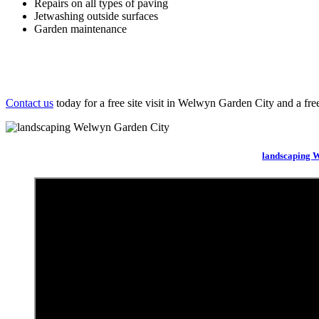
Repairs on all types of paving
Jetwashing outside surfaces
Garden maintenance
Contact us
today for a free site visit in Welwyn Garden City and a fre
landscaping 