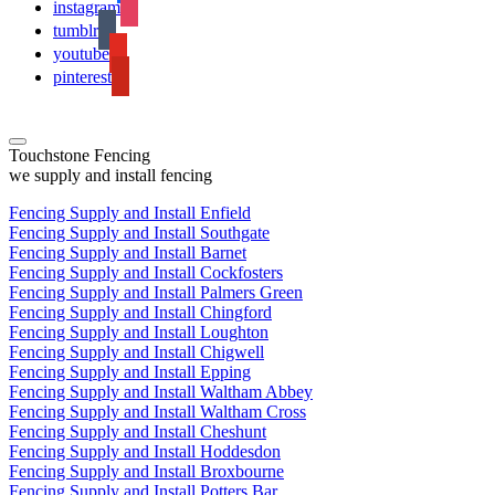
instagram
tumblr
youtube
pinterest
Touchstone Fencing
we supply and install fencing
Fencing Supply and Install Enfield
Fencing Supply and Install Southgate
Fencing Supply and Install Barnet
Fencing Supply and Install Cockfosters
Fencing Supply and Install Palmers Green
Fencing Supply and Install Chingford
Fencing Supply and Install Loughton
Fencing Supply and Install Chigwell
Fencing Supply and Install Epping
Fencing Supply and Install Waltham Abbey
Fencing Supply and Install Waltham Cross
Fencing Supply and Install Cheshunt
Fencing Supply and Install Hoddesdon
Fencing Supply and Install Broxbourne
Fencing Supply and Install Potters Bar