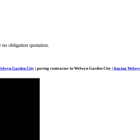
e no obligation quotation.
Welwyn Garden City
| paving contractor in Welwyn Garden City |
fencing Welwy