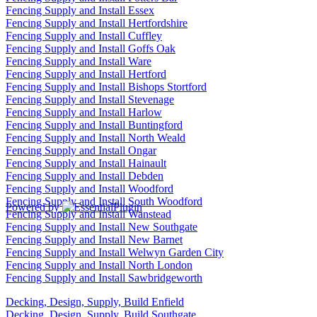
Fencing Supply and Install Essex
Fencing Supply and Install Hertfordshire
Fencing Supply and Install Cuffley
Fencing Supply and Install Goffs Oak
Fencing Supply and Install Ware
Fencing Supply and Install Hertford
Fencing Supply and Install Bishops Stortford
Fencing Supply and Install Stevenage
Fencing Supply and Install Harlow
Fencing Supply and Install Buntingford
Fencing Supply and Install North Weald
Fencing Supply and Install Ongar
Fencing Supply and Install Hainault
Fencing Supply and Install Debden
Fencing Supply and Install Woodford
Fencing Supply and Install South Woodford
Powered by
Fencing Supply and Install Wanstead
Fencing Supply and Install New Southgate
Fencing Supply and Install New Barnet
Fencing Supply and Install Welwyn Garden City
Fencing Supply and Install North London
Fencing Supply and Install Sawbridgeworth
Decking, Design, Supply, Build Enfield
Decking, Design, Supply, Build Southgate