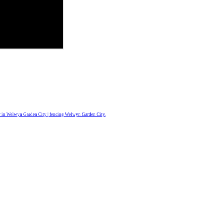
r in Welwyn Garden City | fencing Welwyn Garden City.