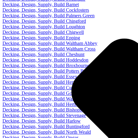
Decking, Design, Supply, Build Barnet
Decking, Design, Supply, Build Cockfosters
Decking, Design, Supply, Build Palmers Green
Decking, Design, Supply, Build Chingford
Decking, Design, Supply, Build Loughton
Decking, Design, Supply, Build Chigwell
Decking, Design, Supply, Build Epping
Decking, Design, Supply, Build Waltham Abbey
Decking, Design, Supply, Build Waltham Cross
Decking, Design, Supply, Build Cheshunt
Decking, Design, Supply, Build Hoddesdon
Decking, Design, Supply, Build Broxbourne
Decking, Design, Supply, Build Potters Bar
Decking, Design, Supply, Build Essex
Decking, Design, Supply, Build Hertfordshire
Decking, Design, Supply, Build Cuffley
Decking, Design, Supply, Build Goffs Oak
Decking, Design, Supply, Build Ware
Decking, Design, Supply, Build Hertford
Decking, Design, Supply, Build Bishops Stortford
Decking, Design, Supply, Build Stevenage
Decking, Design, Supply, Build Harlow
Decking, Design, Supply, Build Buntingford
Decking, Design, Supply, Build North Weald
Decking, Design, Supply, Build Ongar