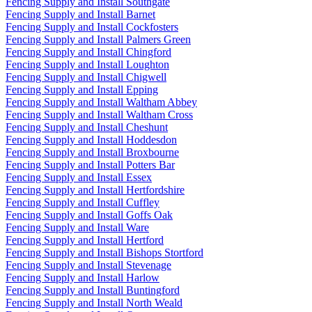
Fencing Supply and Install Southgate
Fencing Supply and Install Barnet
Fencing Supply and Install Cockfosters
Fencing Supply and Install Palmers Green
Fencing Supply and Install Chingford
Fencing Supply and Install Loughton
Fencing Supply and Install Chigwell
Fencing Supply and Install Epping
Fencing Supply and Install Waltham Abbey
Fencing Supply and Install Waltham Cross
Fencing Supply and Install Cheshunt
Fencing Supply and Install Hoddesdon
Fencing Supply and Install Broxbourne
Fencing Supply and Install Potters Bar
Fencing Supply and Install Essex
Fencing Supply and Install Hertfordshire
Fencing Supply and Install Cuffley
Fencing Supply and Install Goffs Oak
Fencing Supply and Install Ware
Fencing Supply and Install Hertford
Fencing Supply and Install Bishops Stortford
Fencing Supply and Install Stevenage
Fencing Supply and Install Harlow
Fencing Supply and Install Buntingford
Fencing Supply and Install North Weald