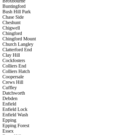
Broxbourne
Buntingford
Bush Hill Park
Chase Side
Cheshunt
Chigwell
Chingford
Chingford Mount
Church Langley
Clatterford End
Clay Hill
Cockfosters
Colliers End
Colliers Hatch
Coopersale
Crews Hill
Cuffley
Datchworth
Debden
Enfield
Enfield Lock
Enfield Wash
Epping
Epping Forest
Essex