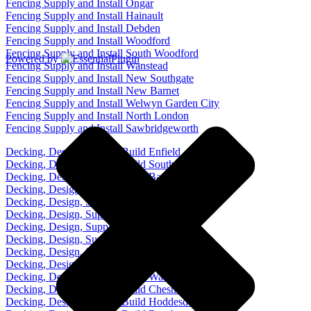
Fencing Supply and Install Ongar
Fencing Supply and Install Hainault
Fencing Supply and Install Debden
Fencing Supply and Install Woodford
Fencing Supply and Install South Woodford
Powered by
Fencing Supply and Install Wanstead
Fencing Supply and Install New Southgate
Fencing Supply and Install New Barnet
Fencing Supply and Install Welwyn Garden City
Fencing Supply and Install North London
Fencing Supply and Install Sawbridgeworth
Decking, Design, Supply, Build Enfield
Decking, Design, Supply, Build Southgate
Decking, Design, Supply, Build Barnet
Decking, Design, Supply, Build Cockfosters
Decking, Design, Supply, Build Palmers Green
Decking, Design, Supply, Build Chingford
Decking, Design, Supply, Build Loughton
Decking, Design, Supply, Build Chigwell
Decking, Design, Supply, Build Epping
Decking, Design, Supply, Build Waltham Abbey
Decking, Design, Supply, Build Waltham Cross
Decking, Design, Supply, Build Cheshunt
Decking, Design, Supply, Build Hoddesdon