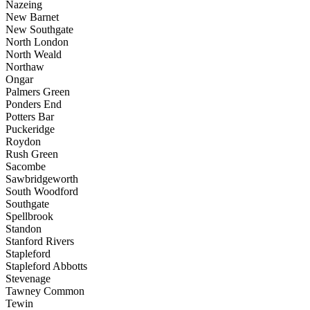
Nazeing
New Barnet
New Southgate
North London
North Weald
Northaw
Ongar
Palmers Green
Ponders End
Potters Bar
Puckeridge
Roydon
Rush Green
Sacombe
Sawbridgeworth
South Woodford
Southgate
Spellbrook
Standon
Stanford Rivers
Stapleford
Stapleford Abbotts
Stevenage
Tawney Common
Tewin