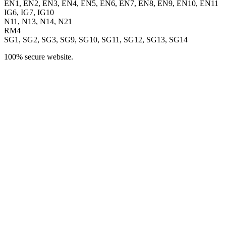
EN1, EN2, EN3, EN4, EN5, EN6, EN7, EN8, EN9, EN10, EN11
IG6, IG7, IG10
N11, N13, N14, N21
RM4
SG1, SG2, SG3, SG9, SG10, SG11, SG12, SG13, SG14
100% secure website.