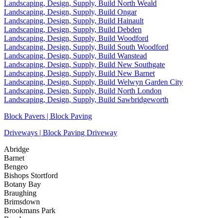
Landscaping, Design, Supply, Build North Weald
Landscaping, Design, Supply, Build Ongar
Landscaping, Design, Supply, Build Hainault
Landscaping, Design, Supply, Build Debden
Landscaping, Design, Supply, Build Woodford
Landscaping, Design, Supply, Build South Woodford
Landscaping, Design, Supply, Build Wanstead
Landscaping, Design, Supply, Build New Southgate
Landscaping, Design, Supply, Build New Barnet
Landscaping, Design, Supply, Build Welwyn Garden City
Landscaping, Design, Supply, Build North London
Landscaping, Design, Supply, Build Sawbridgeworth
Block Pavers | Block Paving
Driveways | Block Paving Driveway
Abridge
Barnet
Bengeo
Bishops Stortford
Botany Bay
Braughing
Brimsdown
Brookmans Park