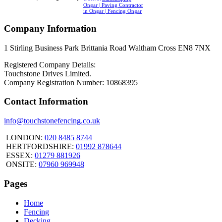
Ongar | Paving Contractor
in Ongar | Fencing Ongar
Company Information
1 Stirling Business Park Brittania Road Waltham Cross EN8 7NX
Registered Company Details:
Touchstone Drives Limited.
Company Registration Number: 10868395
Contact Information
info@touchstonefencing.co.uk
LONDON:
020 8485 8744
HERTFORDSHIRE:
01992 878644
ESSEX:
01279 881926
ONSITE:
07960 969948
Pages
Home
Fencing
Decking