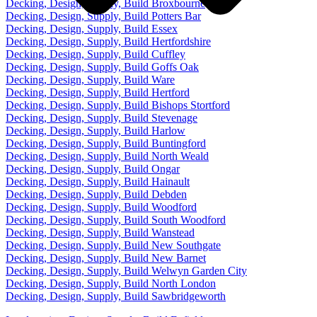
Decking, Design, Supply, Build Broxbourne
Decking, Design, Supply, Build Potters Bar
Decking, Design, Supply, Build Essex
Decking, Design, Supply, Build Hertfordshire
Decking, Design, Supply, Build Cuffley
Decking, Design, Supply, Build Goffs Oak
Decking, Design, Supply, Build Ware
Decking, Design, Supply, Build Hertford
Decking, Design, Supply, Build Bishops Stortford
Decking, Design, Supply, Build Stevenage
Decking, Design, Supply, Build Harlow
Decking, Design, Supply, Build Buntingford
Decking, Design, Supply, Build North Weald
Decking, Design, Supply, Build Ongar
Decking, Design, Supply, Build Hainault
Decking, Design, Supply, Build Debden
Decking, Design, Supply, Build Woodford
Decking, Design, Supply, Build South Woodford
Decking, Design, Supply, Build Wanstead
Decking, Design, Supply, Build New Southgate
Decking, Design, Supply, Build New Barnet
Decking, Design, Supply, Build Welwyn Garden City
Decking, Design, Supply, Build North London
Decking, Design, Supply, Build Sawbridgeworth