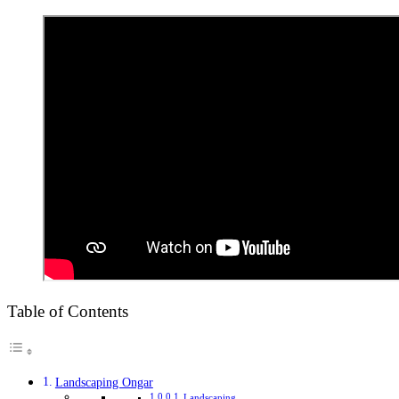
Table of Contents
Landscaping Ongar
Landscaping