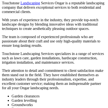
Touchstone
Landscaping
Services Ongar is a reputable landscaping
company that delivers exceptional services to both residential and
commercial clients.
With years of experience in the industry, they provide top-notch
landscape designs by blending innovative ideas with traditional
techniques to create aesthetically pleasing outdoor spaces.
The team is composed of experienced professionals who are
passionate about their craft and use only high-quality materials to
ensure long-lasting results.
Touchstone Landscaping Services specializes in a range of services
such as lawn care, garden installations, hardscape construction,
irrigation installation, and maintenance services.
Their attention to detail and commitment to client satisfaction make
them stand out in the field. They have established themselves as
industry leaders through their professionalism, expertise, and
excellent customer service; making them an indispensable partner
for all your Ongar landscaping needs.
Garden clearances
Garden levelling
Groundworks