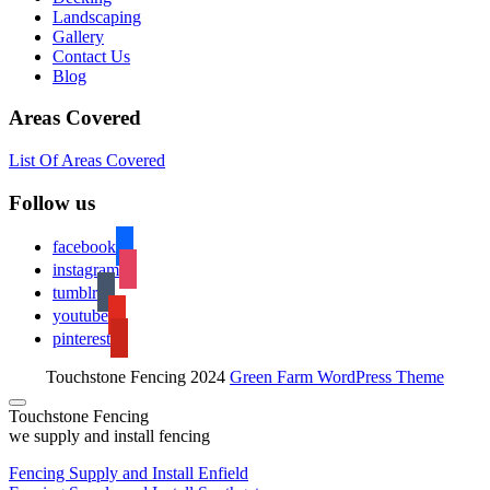
Landscaping
Gallery
Contact Us
Blog
Areas Covered
List Of Areas Covered
Follow us
facebook
instagram
tumblr
youtube
pinterest
Touchstone Fencing 2024
Green Farm WordPress Theme
Touchstone Fencing
we supply and install fencing
Fencing Supply and Install Enfield