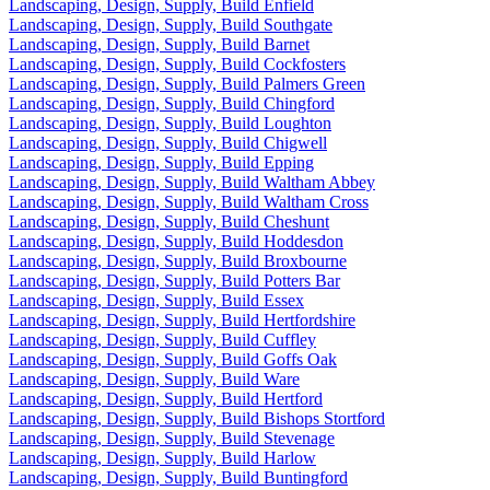
Landscaping, Design, Supply, Build Enfield
Landscaping, Design, Supply, Build Southgate
Landscaping, Design, Supply, Build Barnet
Landscaping, Design, Supply, Build Cockfosters
Landscaping, Design, Supply, Build Palmers Green
Landscaping, Design, Supply, Build Chingford
Landscaping, Design, Supply, Build Loughton
Landscaping, Design, Supply, Build Chigwell
Landscaping, Design, Supply, Build Epping
Landscaping, Design, Supply, Build Waltham Abbey
Landscaping, Design, Supply, Build Waltham Cross
Landscaping, Design, Supply, Build Cheshunt
Landscaping, Design, Supply, Build Hoddesdon
Landscaping, Design, Supply, Build Broxbourne
Landscaping, Design, Supply, Build Potters Bar
Landscaping, Design, Supply, Build Essex
Landscaping, Design, Supply, Build Hertfordshire
Landscaping, Design, Supply, Build Cuffley
Landscaping, Design, Supply, Build Goffs Oak
Landscaping, Design, Supply, Build Ware
Landscaping, Design, Supply, Build Hertford
Landscaping, Design, Supply, Build Bishops Stortford
Landscaping, Design, Supply, Build Stevenage
Landscaping, Design, Supply, Build Harlow
Landscaping, Design, Supply, Build Buntingford