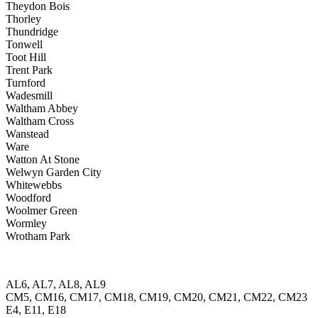
Theydon Bois
Thorley
Thundridge
Tonwell
Toot Hill
Trent Park
Turnford
Wadesmill
Waltham Abbey
Waltham Cross
Wanstead
Ware
Watton At Stone
Welwyn Garden City
Whitewebbs
Woodford
Woolmer Green
Wormley
Wrotham Park
AL6, AL7, AL8, AL9
CM5, CM16, CM17, CM18, CM19, CM20, CM21, CM22, CM23
E4, E11, E18