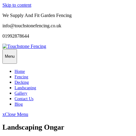
Skip to content
We Supply And Fit Garden Fencing
info@touchstonefencing.co.uk
01992878644
Menu
Home
Fencing
Decking
Landscaping
Gallery
Contact Us
Blog
x
Close Menu
Landscaping Ongar