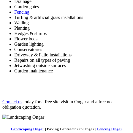
Drainage
Garden gates
Fencing
Turfing & artificial grass installations
Walling
Planting
Hedges & shrubs
Flower beds
Garden lighting
Conservatories
Driveway & Patio installations
Repairs on all types of paving
Jetwashing outside surfaces
Garden maintenance
Contact us
today for a free site visit in Ongar and a free no
obligation quotation.
Landscaping Ongar
| Paving Contractor in Ongar |
Fencing Ongar