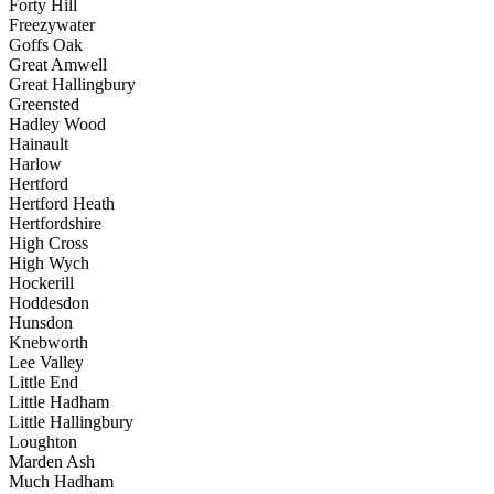
Forty Hill
Freezywater
Goffs Oak
Great Amwell
Great Hallingbury
Greensted
Hadley Wood
Hainault
Harlow
Hertford
Hertford Heath
Hertfordshire
High Cross
High Wych
Hockerill
Hoddesdon
Hunsdon
Knebworth
Lee Valley
Little End
Little Hadham
Little Hallingbury
Loughton
Marden Ash
Much Hadham