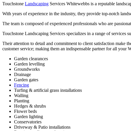
Touchstone
Landscaping
Services Whitewebbs is a reputable landscapi
With years of experience in the industry, they provide top-notch lands
The team is composed of experienced professionals who are passionate a
Touchstone Landscaping Services specializes in a range of services suc
Their attention to detail and commitment to client satisfaction make th
customer service; making them an indispensable partner for all your
Garden clearances
Garden levelling
Groundworks
Drainage
Garden gates
Fencing
Turfing & artificial grass installations
Walling
Planting
Hedges & shrubs
Flower beds
Garden lighting
Conservatories
Driveway & Patio installations