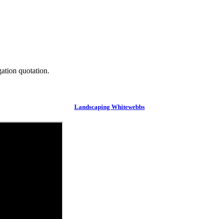
gation quotation.
Landscaping Whitewebbs