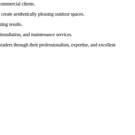
commercial clients.
 create aesthetically pleasing outdoor spaces.
ing results.
installation, and maintenance services.
leaders through their professionalism, expertise, and excellent