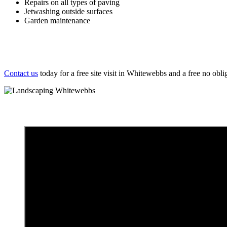
Repairs on all types of paving
Jetwashing outside surfaces
Garden maintenance
Contact us
today for a free site visit in Whitewebbs and a free no obli