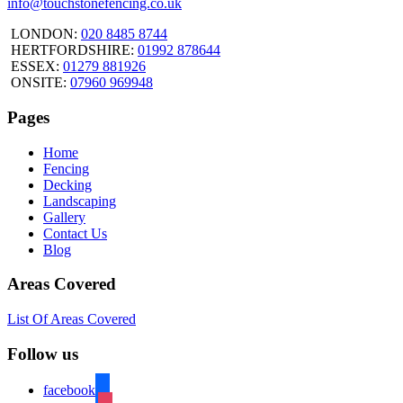
info@touchstonefencing.co.uk
LONDON:
020 8485 8744
HERTFORDSHIRE:
01992 878644
ESSEX:
01279 881926
ONSITE:
07960 969948
Pages
Home
Fencing
Decking
Landscaping
Gallery
Contact Us
Blog
Areas Covered
List Of Areas Covered
Follow us
facebook