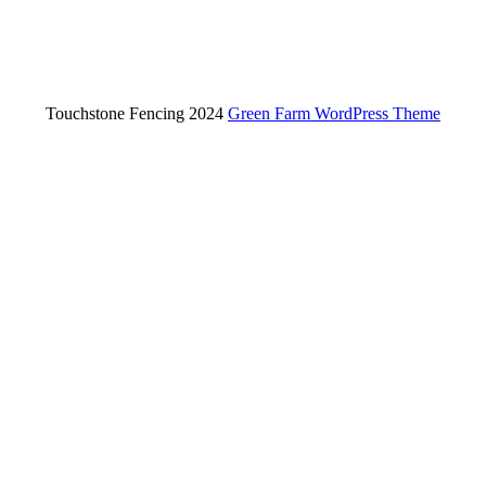
Touchstone Fencing 2024
Green Farm WordPress Theme