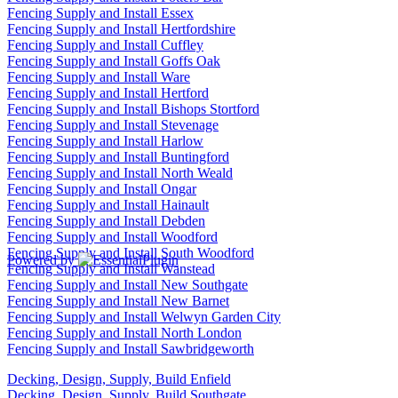
Fencing Supply and Install Essex
Fencing Supply and Install Hertfordshire
Fencing Supply and Install Cuffley
Fencing Supply and Install Goffs Oak
Fencing Supply and Install Ware
Fencing Supply and Install Hertford
Fencing Supply and Install Bishops Stortford
Fencing Supply and Install Stevenage
Fencing Supply and Install Harlow
Fencing Supply and Install Buntingford
Fencing Supply and Install North Weald
Fencing Supply and Install Ongar
Fencing Supply and Install Hainault
Fencing Supply and Install Debden
Fencing Supply and Install Woodford
Fencing Supply and Install South Woodford
Powered by
Fencing Supply and Install Wanstead
Fencing Supply and Install New Southgate
Fencing Supply and Install New Barnet
Fencing Supply and Install Welwyn Garden City
Fencing Supply and Install North London
Fencing Supply and Install Sawbridgeworth
Decking, Design, Supply, Build Enfield
Decking, Design, Supply, Build Southgate