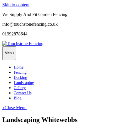
Skip to content
We Supply And Fit Garden Fencing
info@touchstonefencing.co.uk
01992878644
Menu
Home
Fencing
Decking
Landscaping
Gallery
Contact Us
Blog
x
Close Menu
Landscaping Whitewebbs