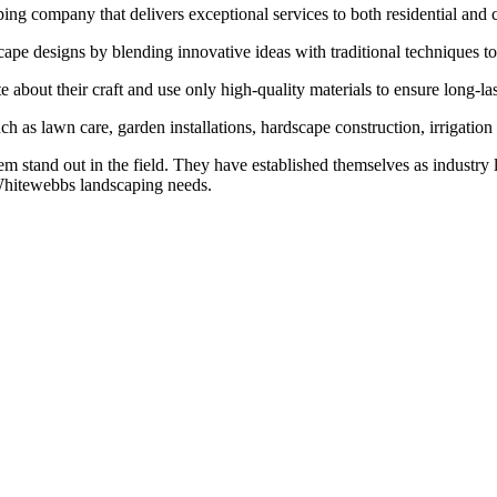
ng company that delivers exceptional services to both residential and 
cape designs by blending innovative ideas with traditional techniques to
bout their craft and use only high-quality materials to ensure long-last
h as lawn care, garden installations, hardscape construction, irrigation 
em stand out in the field. They have established themselves as industry 
 Whitewebbs landscaping needs.