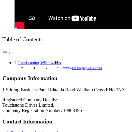
Table of Contents
Landscaping Whitewebbs
Landscaping Whitewebbs
Company Information
1 Stirling Business Park Brittania Road Waltham Cross EN8 7NX
Registered Company Details:
Touchstone Drives Limited.
Company Registration Number: 10868395
Contact Information