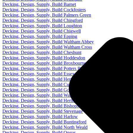
Decking, Design, Supply, Build Barnet
Decking, Design, Supply, Build Cockfosters
Decking, Design, Supply, Build Palmers Green
Decking, Design, Supply, Build Chingford
Decking, Design, Supply, Build Loughton
Decking, Design, Supply, Build Chigwell
Decking, Design, Supply, Build Epping
Decking, Design, Supply, Build Waltham Abbey
Decking, Design, Supply, Build Waltham Cross
Decking, Design, Supply, Build Cheshunt
Decking, Design, Supply, Build Hoddesdon
Decking, Design, Supply, Build Broxbourne
Decking, Design, Supply, Build Potters Bar
Decking, Design, Supply, Build Essex
Decking, Design, Supply, Build Hertfordshire
Decking, Design, Supply, Build Cuffley
Decking, Design, Supply, Build Goffs Oak
Decking, Design, Supply, Build Ware
Decking, Design, Supply, Build Hertford
Decking, Design, Supply, Build Bishops Stortford
Decking, Design, Supply, Build Stevenage
Decking, Design, Supply, Build Harlow
Decking, Design, Supply, Build Buntingford
Decking, Design, Supply, Build North Weald
Decking, Design, Supply, Build Ongar