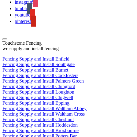
instagram
tumblr
youtube
pinterest
Touchstone Fencing
we supply and install fencing
Fencing Supply and Install Enfield
Fencing Supply and Install Southgate
Fencing Supply and Install Barnet
Fencing Supply and Install Cockfosters
Fencing Supply and Install Palmers Green
Fencing Supply and Install Chingford
Fencing Supply and Install Loughton
Fencing Supply and Install Chigwell
Fencing Supply and Install Epping
Fencing Supply and Install Waltham Abbey
Fencing Supply and Install Waltham Cross
Fencing Supply and Install Cheshunt
Fencing Supply and Install Hoddesdon
Fencing Supply and Install Broxbourne
Fencing Supply and Install Potters Bar